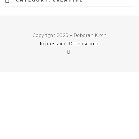
Copyright 2026 - Deborah Klein
Impressum
|
Datenschutz