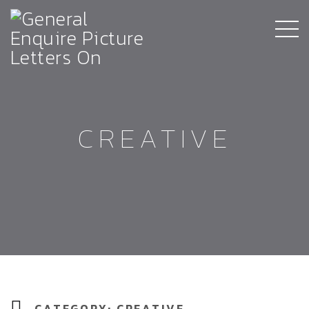
CREATIVE
CATEGORY:
CREATIVE