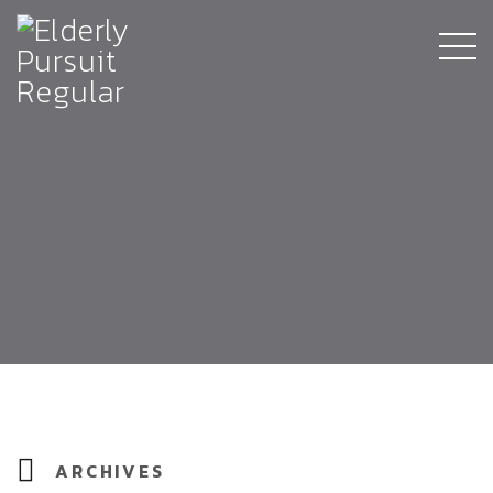
ARCHIVES