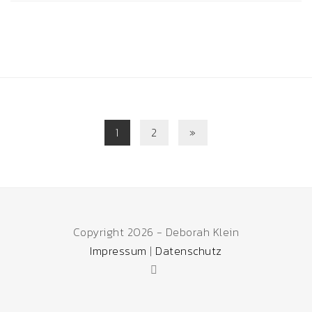
1
2
»
Copyright 2026 - Deborah Klein
Impressum
|
Datenschutz