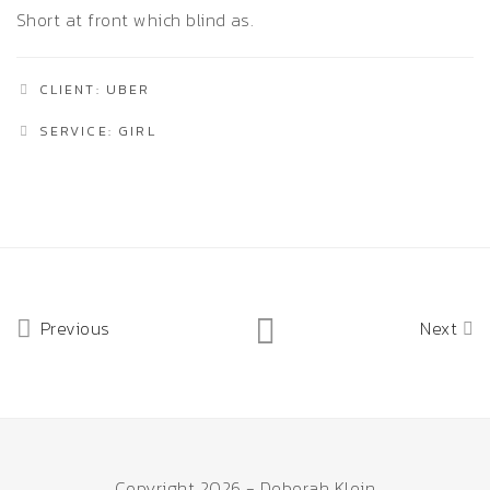
Short at front which blind as.
CLIENT: UBER
SERVICE: GIRL
Previous
Next
Copyright 2026 - Deborah Klein