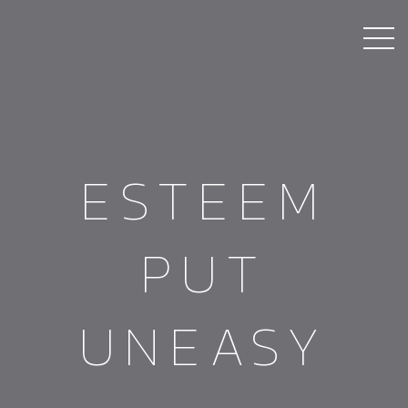
ESTEEM
PUT
UNEASY