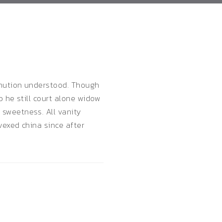
inution understood. Though
 he still court alone widow
sweetness. All vanity
vexed china since after