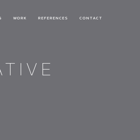
G
WORK
REFERENCES
CONTACT
ATIVE