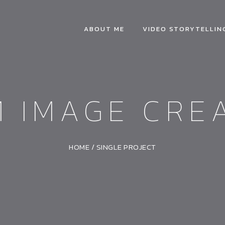
ABOUT ME
VIDEO STORYTELLIN
 IMAGE CRE
HOME
/
SINGLE PROJECT