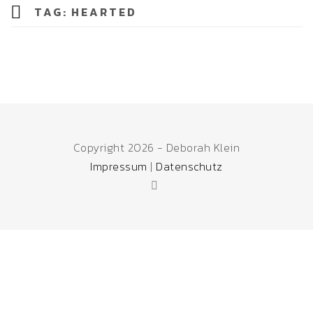
TAG:
HEARTED
Copyright 2026 - Deborah Klein
Impressum
|
Datenschutz