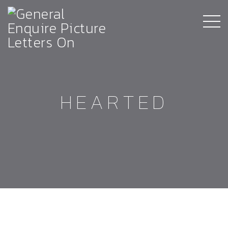
HEARTED