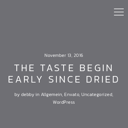
November 13, 2016
THE TASTE BEGIN
EARLY SINCE DRIED
by debby in
Allgemein
,
Envato
,
Uncategorized
,
WordPress