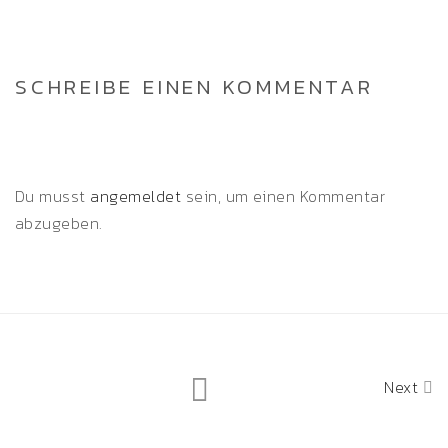
SCHREIBE EINEN KOMMENTAR
Du musst
angemeldet
sein, um einen Kommentar
abzugeben.
Next