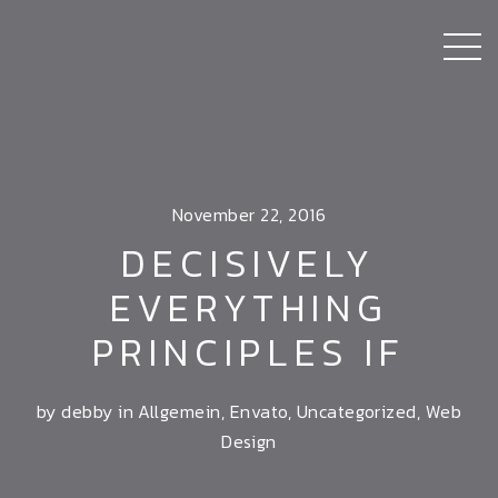
November 22, 2016
DECISIVELY
EVERYTHING
PRINCIPLES IF
by debby in
Allgemein
,
Envato
,
Uncategorized
,
Web
Design