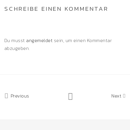
SCHREIBE EINEN KOMMENTAR
Du musst
angemeldet
sein, um einen Kommentar
abzugeben.
Previous
Next