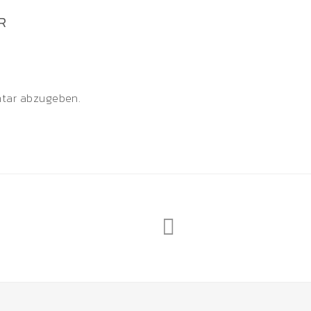
R
tar abzugeben.