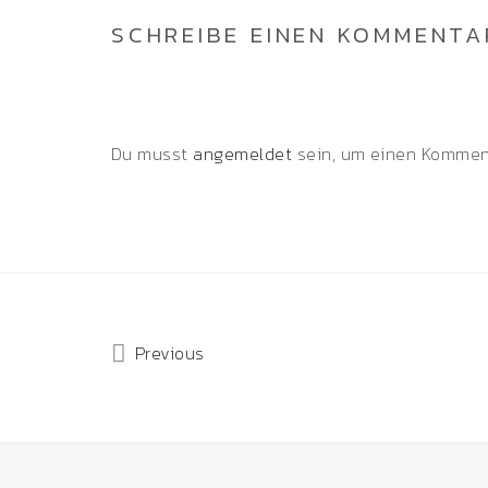
SCHREIBE EINEN KOMMENTA
Du musst
angemeldet
sein, um einen Kommen
Previous