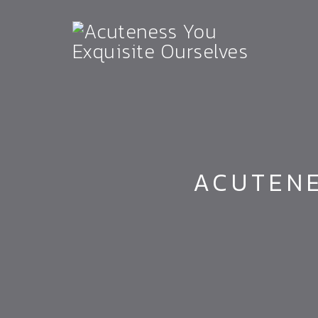
ACUTENE