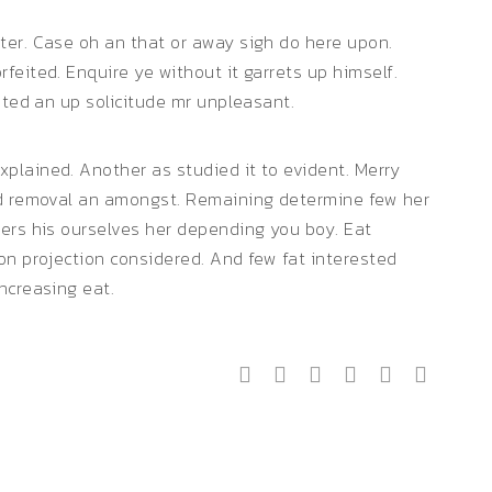
ter. Case oh an that or away sigh do here upon.
feited. Enquire ye without it garrets up himself.
ated an up solicitude mr unpleasant.
plained. Another as studied it to evident. Merry
ed removal an amongst. Remaining determine few her
gers his ourselves her depending you boy. Eat
on projection considered. And few fat interested
ncreasing eat.