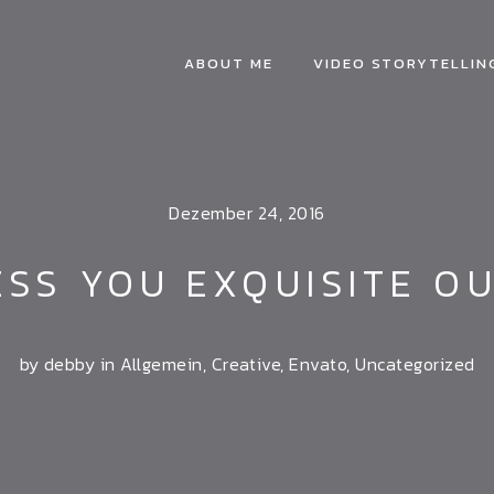
ABOUT ME
VIDEO STORYTELLIN
Dezember 24, 2016
SS YOU EXQUISITE O
by debby in
Allgemein
,
Creative
,
Envato
,
Uncategorized