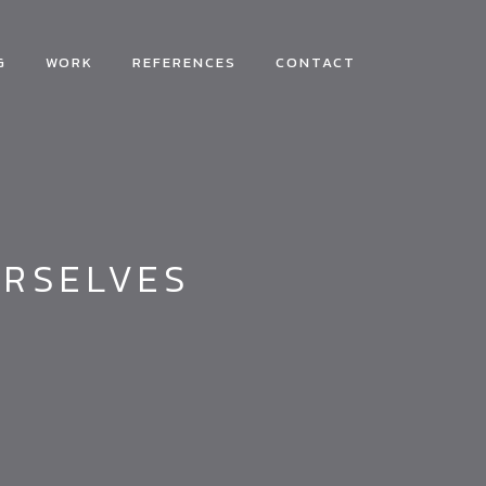
G
WORK
REFERENCES
CONTACT
URSELVES